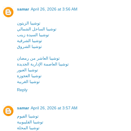
samar
April 26, 2026 at 3:56 AM
توشيبا الزيتون
توشيبا الساحل الشمالي
توشيبا السيدة زينب
توشيبا الشرقية
توشيبا الشروق
توشيبا العاشر من رمضان
توشيبا العاصمة الإدارية الجديدة
توشيبا العبور
توشيبا العجوزة
توشيبا الغربية
Reply
samar
April 26, 2026 at 3:57 AM
توشيبا الفيوم
توشيبا القليبوبية
توشيبا المحلة