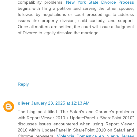
compatibility problems.
New York State Divorce Process
begins with filing a petition and serving the other spouse,
followed by negotiations or court proceedings to address
issues like property division, child custody, and support.
Once all matters are settled, the court will issue a Judgment
of Divorce to legally dissolve the marriage.
Reply
oliver
January 23, 2025 at 12:13 AM
The blog post titled "The Safari's and Chrome's problems
with Report Viewer 2010 + UpdatePanel + SharePoint 2010"
discusses issues encountered when using Report Viewer
2010 within UpdatePanel in SharePoint 2010 on Safari and
Chrome browsers.
Violencia Doméstica en Nueva Jersey