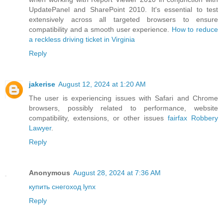
UpdatePanel and SharePoint 2010. It's essential to test
extensively across all targeted browsers to ensure
compatibility and a smooth user experience.
How to reduce
a reckless driving ticket in Virginia
Reply
jakerise
August 12, 2024 at 1:20 AM
The user is experiencing issues with Safari and Chrome
browsers, possibly related to performance, website
compatibility, extensions, or other issues
fairfax Robbery
Lawyer
.
Reply
Anonymous
August 28, 2024 at 7:36 AM
купить снегоход lynx
Reply