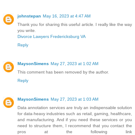
johnstepan
May 16, 2023 at 4:47 AM
Thank you for sharing this useful article. I really like the way
you write.
Divorce Lawyers Fredericksburg VA
Reply
MaysonSimens
May 27, 2023 at 1:02 AM
This comment has been removed by the author.
Reply
MaysonSimens
May 27, 2023 at 1:03 AM
Data annotation services are truly an indispensable solution
for data-heavy industries such as retail, gaming, healthcare,
and manufacturing. And if you need these services or you
need to structure them, I recommend that you contact the
pros at the following link