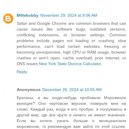
Millebobby
November 29, 2024 at 9:06 AM
Safari and Google Chrome are common browsers that can
cause issues like software bugs, outdated versions,
conflicting extensions, or browser settings. Common
problems include pages not loading or crashing, slow
performance, can't load certain websites, freezing or
becoming unresponsive, high CPU or RAM usage, browser
crashes or won't open, cache overload, poor internet, or
DNS issues
New York State Divorce Calculator
.
Reply
Anonymous
December 26, 2024 at 10:55 AM
Братаны, а вы когда-нибудь пробовали Мороженое
венеция? Оно чертовски вкусное, поверьте мне на
слово. Каждый раз, когда я его пробую, я погружаюсь в
другой мир, где все круто и ничего не имеет значения.
Если вы хотите узнать больше о венецианском
мороженом, то рекомендую вам зайти по этой ссылке: