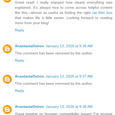
Great read! I really enjoyed how clearly everything was
explained. It’s always nice to come across helpful content
like this—almost as useful as finding the right
cat litter box
that makes life a little easier. Looking forward to reading
more from your blog!
Reply
AnastasiaOstrov
January 13, 2026 at 9:36 AM
This comment has been removed by the author.
Reply
AnastasiaOstrov
January 13, 2026 at 9:37 AM
This comment has been removed by the author.
Reply
AnastasiaOstrov
January 13, 2026 at 9:38 AM
Great insights on browser compatibility issues! For anyone