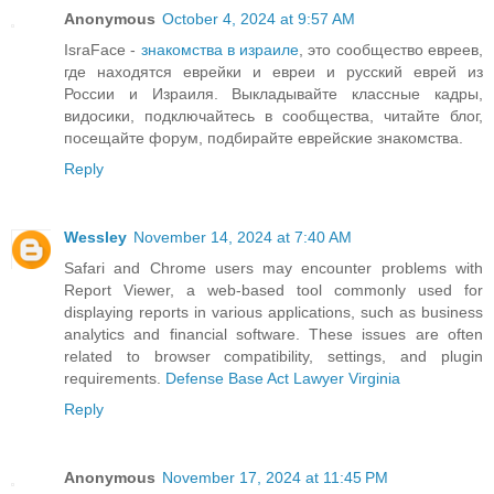
Anonymous
October 4, 2024 at 9:57 AM
IsraFace -
знакомства в израиле
, это сообщество евреев,
где находятся еврейки и евреи и русский еврей из
России и Израиля. Выкладывайте классные кадры,
видосики, подключайтесь в сообщества, читайте блог,
посещайте форум, подбирайте еврейские знакомства.
Reply
Wessley
November 14, 2024 at 7:40 AM
Safari and Chrome users may encounter problems with
Report Viewer, a web-based tool commonly used for
displaying reports in various applications, such as business
analytics and financial software. These issues are often
related to browser compatibility, settings, and plugin
requirements.
Defense Base Act Lawyer Virginia
Reply
Anonymous
November 17, 2024 at 11:45 PM