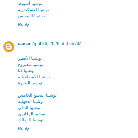
توشيبا أسيوط
توشيبا الإسكندرية
توشيبا السويس
Reply
samar
April 26, 2026 at 3:55 AM
توشيبا الأقصر
توشيبا مطروح
توشيبا قنا
توشيبا الاسماعيلية
توشيبا البحيرة
توشيبا التجمع الخامس
توشيبا الدقهلية
توشيبا الدقي
توشيبا الزقازيق
توشيبا الزمالك
Reply