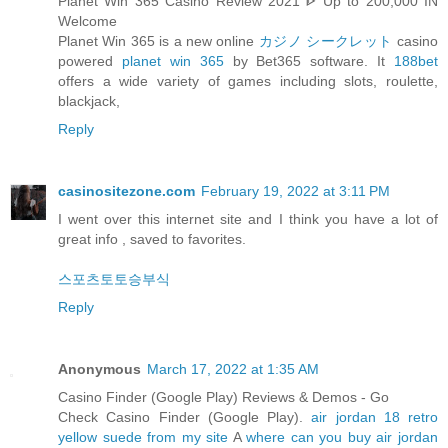
Planet Win 365 Casino Review 2021 ᐈ Up to 200,000 IN
Welcome
Planet Win 365 is a new online
カジノ シークレット
casino
powered
planet win 365
by Bet365 software. It
188bet
offers a wide variety of games including slots, roulette,
blackjack,
Reply
casinositezone.com
February 19, 2022 at 3:11 PM
I went over this internet site and I think you have a lot of
great info , saved to favorites.
스포츠토토승부식
Reply
Anonymous
March 17, 2022 at 1:35 AM
Casino Finder (Google Play) Reviews & Demos - Go
Check Casino Finder (Google Play).
air jordan 18 retro
yellow suede from my site
A
where can you buy air jordan