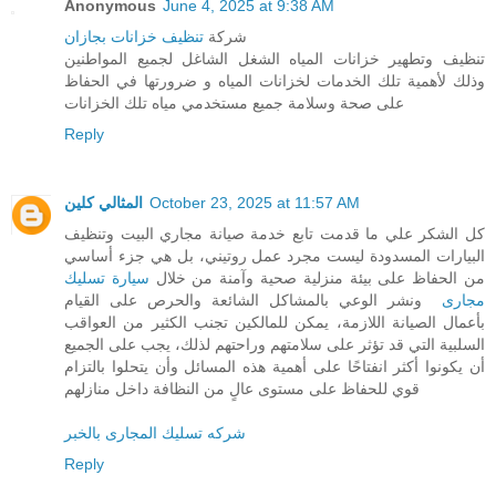
Anonymous
June 4, 2025 at 9:38 AM
تنظيف خزانات بجازان
شركة
تنظيف وتطهير خزانات المياه الشغل الشاغل لجميع المواطنين
وذلك لأهمية تلك الخدمات لخزانات المياه و ضرورتها في الحفاظ
على صحة وسلامة جميع مستخدمي مياه تلك الخزانات
Reply
المثالي كلين
October 23, 2025 at 11:57 AM
كل الشكر علي ما قدمت تابع خدمة صيانة مجاري البيت وتنظيف
البيارات المسدودة ليست مجرد عمل روتيني، بل هي جزء أساسي
سيارة تسليك
من الحفاظ على بيئة منزلية صحية وآمنة من خلال
ونشر الوعي بالمشاكل الشائعة والحرص على القيام
مجارى
بأعمال الصيانة اللازمة، يمكن للمالكين تجنب الكثير من العواقب
السلبية التي قد تؤثر على سلامتهم وراحتهم لذلك، يجب على الجميع
أن يكونوا أكثر انفتاحًا على أهمية هذه المسائل وأن يتحلوا بالتزام
قوي للحفاظ على مستوى عالٍ من النظافة داخل منازلهم
شركه تسليك المجارى بالخبر
Reply