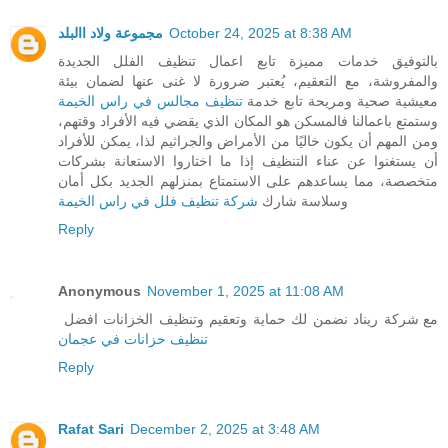
مجموعة ولاد االبلد
October 24, 2025 at 8:38 AM
بالتوفيق خدمات مميزة تابع اعمال تنظيف الفلل الجديدة
والمفروشة، مع التعقيم، يُعتبر ضرورة لا غنى عنها لضمان بيئة
تنظيف مجالس في راس الخيمة
معيشية صحية ومريحة تابع خدمة
وستمتع باعمالنا فالمسكن هو المكان الذي يقضي فيه الأفراد وقتهم،
ومن المهم أن يكون خاليًا من الأمراض والجراثيم لذا، يمكن للأفراد
أن يستغنوا عن عناء التنظيف إذا ما اختاروا الاستعانة بشركات
متخصصة، مما يساعدهم على الاستمتاع بمنزلهم الجديد بكل أمان
شركة تنظيف فلل في راس الخيمة
وسلاسة شارك
Reply
Anonymous
November 1, 2025 at 11:08 AM
مع شركة ريناد نضمن لك حماية وتعقيم وتنظيف الخزانات افضل
تنظيف حزانات في عجمان
Reply
Rafat Sari
December 2, 2025 at 3:48 AM