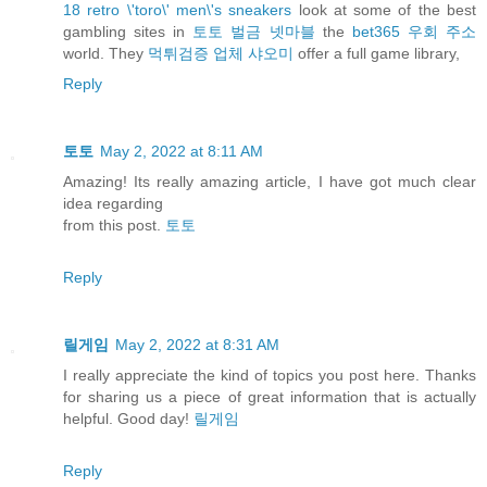
18 retro \'toro\' men\'s sneakers
look at some of the best
gambling sites in
토토 벌금 넷마블
the
bet365 우회 주소
world. They
먹튀검증 업체 샤오미
offer a full game library,
Reply
토토
May 2, 2022 at 8:11 AM
Amazing! Its really amazing article, I have got much clear
idea regarding
from this post.
토토
Reply
릴게임
May 2, 2022 at 8:31 AM
I really appreciate the kind of topics you post here. Thanks
for sharing us a piece of great information that is actually
helpful. Good day!
릴게임
Reply