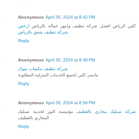
Anonymous
April 30, 2024 at 8:42 PM
ارخص
كلين الرياض افضل شركة تنظيف وامهر عمالة بالرياض
شركة تنظيف شقق بالرياض
Reply
Anonymous
April 30, 2024 at 8:48 PM
شركة تنظيف مكيفات بتبوك
ماستر كلين لجميع الخدمات المنزلية المطلوبة
Reply
Anonymous
April 30, 2024 at 8:56 PM
مؤسسة النور لخدمة تسليك
شركة تسليك مجاري بالقطيف
المجاري بالقطيف
Reply