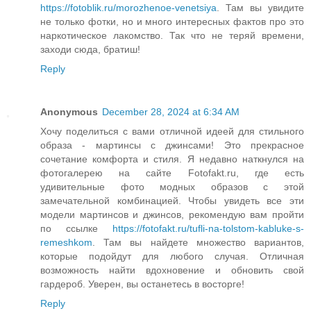
https://fotoblik.ru/morozhenoe-venetsiya
. Там вы увидите
не только фотки, но и много интересных фактов про это
наркотическое лакомство. Так что не теряй времени,
заходи сюда, братиш!
Reply
Anonymous
December 28, 2024 at 6:34 AM
Хочу поделиться с вами отличной идеей для стильного
образа - мартинсы с джинсами! Это прекрасное
сочетание комфорта и стиля. Я недавно наткнулся на
фотогалерею на сайте Fotofakt.ru, где есть
удивительные фото модных образов с этой
замечательной комбинацией. Чтобы увидеть все эти
модели мартинсов и джинсов, рекомендую вам пройти
по ссылке
https://fotofakt.ru/tufli-na-tolstom-kabluke-s-
remeshkom
. Там вы найдете множество вариантов,
которые подойдут для любого случая. Отличная
возможность найти вдохновение и обновить свой
гардероб. Уверен, вы останетесь в восторге!
Reply