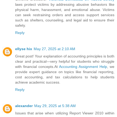
laws protect victims by addressing abusive behaviors like
physical harm, harassment, and emotional abuse. Victims
can seek restraining orders and access support services
such as shelters, counseling, and legal aid to ensure their
safety.
Reply
ellyse hix
May 27, 2025 at 2:10 AM
Great post! Your explanation of accounting principles is both
clear and practical—very helpful for students who struggle
with financial concepts.At
Accounting Assignment Help
, we
provide expert guidance on topics like financial reporting,
cost accounting, and tax calculations to help students
achieve academic success.
Reply
alexander
May 29, 2025 at 5:38 AM
Issues that arise when utilizing Report Viewer 2010 within