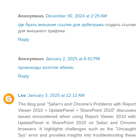
Anonymous
December 30, 2024 at 2:29 AM
где брать внешние ссылки для арбитража
создать ссылки
для внешнего трафика
Reply
Anonymous
January 2, 2025 at 8:42 PM
промокоды золотое яблоко
Reply
Leo
January 3, 2025 at 12:12 AM
The blog post "Safari's and Chrome's Problems with Report
Viewer 2010 + UpdatePanel + SharePoint 2010" discusses
issues encountered when using Report Viewer 2010 with
UpdatePanel in SharePoint 2010 on Safari and Chrome
browsers. It highlights challenges such as the "Uncaught
Sys" error and provides insights into troubleshooting these