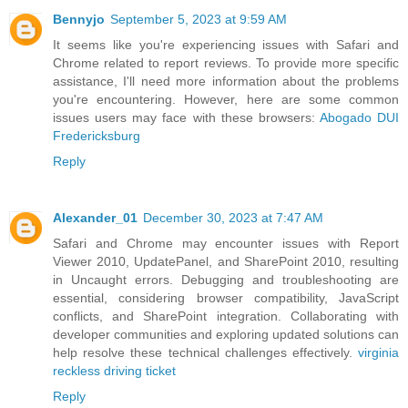
Bennyjo
September 5, 2023 at 9:59 AM
It seems like you're experiencing issues with Safari and
Chrome related to report reviews. To provide more specific
assistance, I'll need more information about the problems
you're encountering. However, here are some common
issues users may face with these browsers:
Abogado DUI
Fredericksburg
Reply
Alexander_01
December 30, 2023 at 7:47 AM
Safari and Chrome may encounter issues with Report
Viewer 2010, UpdatePanel, and SharePoint 2010, resulting
in Uncaught errors. Debugging and troubleshooting are
essential, considering browser compatibility, JavaScript
conflicts, and SharePoint integration. Collaborating with
developer communities and exploring updated solutions can
help resolve these technical challenges effectively.
virginia
reckless driving ticket
Reply