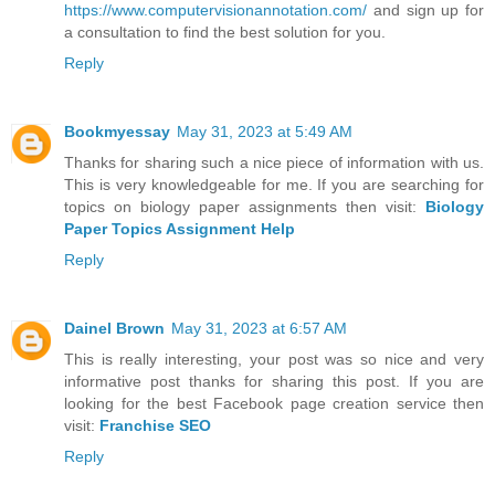
https://www.computervisionannotation.com/
and sign up for
a consultation to find the best solution for you.
Reply
Bookmyessay
May 31, 2023 at 5:49 AM
Thanks for sharing such a nice piece of information with us.
This is very knowledgeable for me. If you are searching for
topics on biology paper assignments then visit:
Biology
Paper Topics Assignment Help
Reply
Dainel Brown
May 31, 2023 at 6:57 AM
This is really interesting, your post was so nice and very
informative post thanks for sharing this post. If you are
looking for the best Facebook page creation service then
visit:
Franchise SEO
Reply