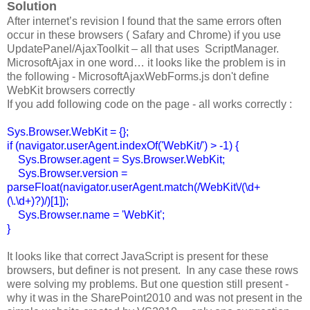
Solution
After internet’s revision I found that the same errors often
occur in these browsers ( Safary and Chrome) if you use
UpdatePanel/AjaxToolkit – all that uses ScriptManager.
MicrosoftAjax in one word… it looks like the problem is in
the following - MicrosoftAjaxWebForms.js don't define
WebKit browsers correctly
If you add following code on the page - all works correctly :
Sys.Browser.WebKit = {};
if (navigator.userAgent.indexOf('WebKit/') > -1) {
Sys.Browser.agent = Sys.Browser.WebKit;
Sys.Browser.version =
parseFloat(navigator.userAgent.match(/WebKit\/(\d+
(\.\d+)?)/)[1]);
Sys.Browser.name = 'WebKit';
}
It looks like that correct JavaScript is present for these
browsers, but definer is not present. In any case these rows
were solving my problems. But one question still present -
why it was in the SharePoint2010 and was not present in the