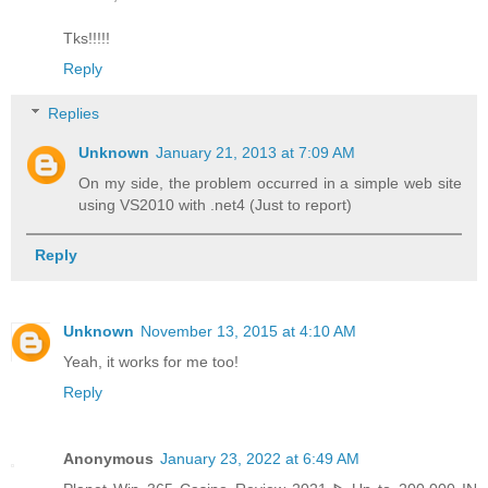
Tks!!!!!
Reply
Replies
Unknown
January 21, 2013 at 7:09 AM
On my side, the problem occurred in a simple web site
using VS2010 with .net4 (Just to report)
Reply
Unknown
November 13, 2015 at 4:10 AM
Yeah, it works for me too!
Reply
Anonymous
January 23, 2022 at 6:49 AM