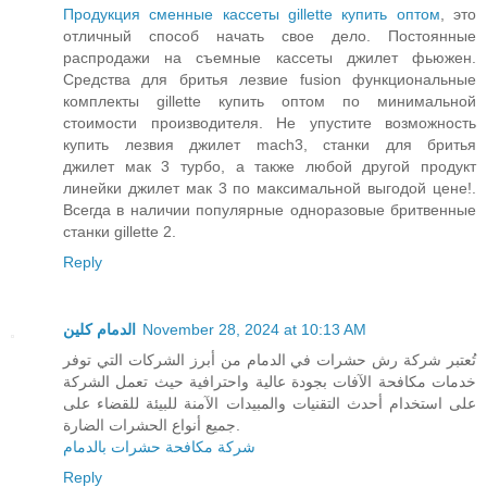
Продукция сменные кассеты gillette купить оптом
, это
отличный способ начать свое дело. Постоянные
распродажи на съемные кассеты джилет фьюжен.
Средства для бритья лезвие fusion функциональные
комплекты gillette купить оптом по минимальной
стоимости производителя. Не упустите возможность
купить лезвия джилет mach3, станки для бритья
джилет мак 3 турбо, а также любой другой продукт
линейки джилет мак 3 по максимальной выгодой цене!.
Всегда в наличии популярные одноразовые бритвенные
станки gillette 2.
Reply
الدمام كلين
November 28, 2024 at 10:13 AM
تُعتبر شركة رش حشرات في الدمام من أبرز الشركات التي توفر
خدمات مكافحة الآفات بجودة عالية واحترافية حيث تعمل الشركة
على استخدام أحدث التقنيات والمبيدات الآمنة للبيئة للقضاء على
جميع أنواع الحشرات الضارة.
شركة مكافحة حشرات بالدمام
Reply