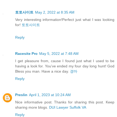
토토사이트
May 2, 2022 at 8:35 AM
Very interesting information!Perfect just what I was looking
for!
토토사이트
Reply
Racesite Pro
May 5, 2022 at 7:48 AM
I get pleasure from, cause I found just what I used to be
having a look for. You’ve ended my four day long hunt! God
Bless you man. Have a nice day.
경마
Reply
Preslin
April 1, 2023 at 10:24 AM
Nice informative post. Thanks for sharing this post. Keep
sharing more blogs.
DUI Lawyer Suffolk VA
Reply