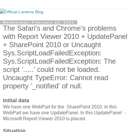
Wednesday, February 22, 2012
The Safari’s and Chrome’s problems
with Report Viewer 2010 + UpdatePanel
+ SharePoint 2010 or Uncaught
Sys.ScriptLoadFailedException:
Sys.ScriptLoadFailedException: The
script '.....' could not be loaded.
Uncaught TypeError: Cannot read
property '_notified' of null.
Initial data
We have one WebPart for the SharePoint 2010. In this
WebPart we have one UpdatePanel. In this UpdatePanel -
Microsoft Report Viewer 2010 is placed.
Situation