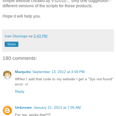
simple website created by VS2010… only one suggestion -
different versions of the scripts for these products.
Hope it will help you.
Ivan Deynega
на
5:43 PM
Share
180 comments:
Marquito
September 13, 2012 at 4:59 PM
WHen I add that code to my website I get a "Sys not found"
error. =/
Reply
Unknown
January 21, 2013 at 7:05 AM
For me, works fine!!!!!