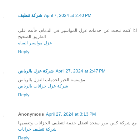
شركة تنظيف
April 7, 2024 at 2:40 PM
اذا كنت تبحث عن خدمات عزل المواسير في الدمام، فأنت على
الطريق الصحيح
عزل مواسير المياه
Reply
شركة عزل بالرياض
April 27, 2024 at 2:47 PM
مؤسسة الخير لخدمات العزل بالرياض
شركة عزل خزانات بالرياض
Reply
Anonymous
April 27, 2024 at 3:13 PM
مع شركة كلين بيور ستجد افضل خدمة لتنظيف الخزانات وتعقيمها
شركة تنظيف خزانات
Reply