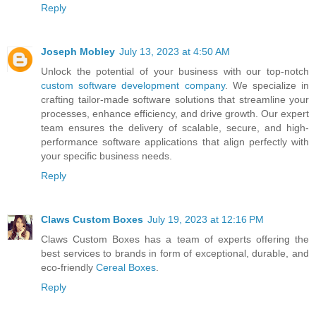
Reply
Joseph Mobley
July 13, 2023 at 4:50 AM
Unlock the potential of your business with our top-notch
custom software development company
. We specialize in
crafting tailor-made software solutions that streamline your
processes, enhance efficiency, and drive growth. Our expert
team ensures the delivery of scalable, secure, and high-
performance software applications that align perfectly with
your specific business needs.
Reply
Claws Custom Boxes
July 19, 2023 at 12:16 PM
Claws Custom Boxes has a team of experts offering the
best services to brands in form of exceptional, durable, and
eco-friendly
Cereal Boxes
.
Reply