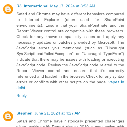
R3_international
May 17, 2024 at 3:53 AM
Safari and Chrome may have different behaviors compared
to Internet Explorer (often used for SharePoint
environments). Ensure that your SharePoint site and the
Report Viewer control are compatible with these browsers.
Check for any known compatibility issues and apply any
necessary updates or patches provided by Microsoft. The
JavaScript errors you mentioned (such as "Uncaught
Sys.ScriptLoadFailedException" or "Uncaught TypeError")
indicate that there may be issues with loading or executing
JavaScript code. Review the JavaScript code related to the
Report Viewer control and ensure that it's correctly
referenced and loaded in the browser. Check for any syntax
errors or conflicts with other scripts on the page.
vapes in
delhi
Reply
Stephen
June 21, 2024 at 4:27 AM
Safari and Chrome have historically presented challenges
when working with Report Viewer 2010 in conjunction with