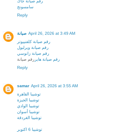
رقم صيانة جاك
سامسونج
Reply
صيانة
April 26, 2026 at 3:49 AM
رقم صيانة كلفنييوتر
رقم صيانة ويرلبول
رقم صيانة زانوسي
رقم صيانة
رقم صيانة هاير
Reply
samar
April 26, 2026 at 3:55 AM
توشيبا القاهرة
توشيبا الجيزة
توشيبا الوادي
توشيبا أسوان
توشيبا الغردقة
توشيبا 6 اكتوبر