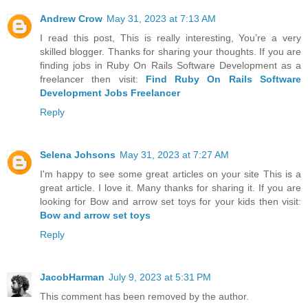
Andrew Crow
May 31, 2023 at 7:13 AM
I read this post, This is really interesting, You’re a very
skilled blogger. Thanks for sharing your thoughts. If you are
finding jobs in Ruby On Rails Software Development as a
freelancer then visit:
Find Ruby On Rails Software
Development Jobs Freelancer
Reply
Selena Johsons
May 31, 2023 at 7:27 AM
I'm happy to see some great articles on your site This is a
great article. I love it. Many thanks for sharing it. If you are
looking for Bow and arrow set toys for your kids then visit:
Bow and arrow set toys
Reply
JacobHarman
July 9, 2023 at 5:31 PM
This comment has been removed by the author.