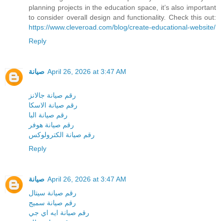
planning projects in the education space, it’s also important
to consider overall design and functionality. Check this out:
https://www.cleveroad.com/blog/create-educational-website/
Reply
صيانة
April 26, 2026 at 3:47 AM
رقم صيانة جالانز
رقم صيانة الاسكا
رقم صيانة البا
رقم صيانة هوفر
رقم صيانة الكترولوكس
Reply
صيانة
April 26, 2026 at 3:47 AM
رقم صيانة سيتال
رقم صيانة سميج
رقم صيانة ايه اي جي