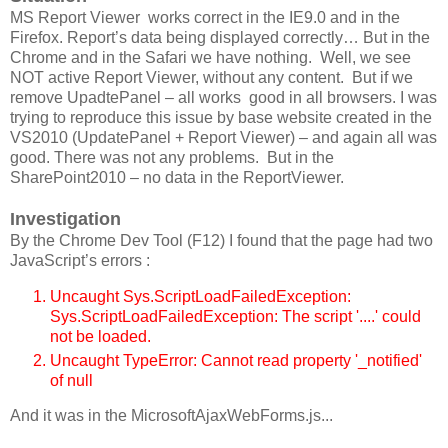
MS Report Viewer works correct in the IE9.0 and in the
Firefox. Report’s data being displayed correctly… But in the
Chrome and in the Safari we have nothing. Well, we see
NOT active Report Viewer, without any content. But if we
remove UpadtePanel – all works good in all browsers. I was
trying to reproduce this issue by base website created in the
VS2010 (UpdatePanel + Report Viewer) – and again all was
good. There was not any problems. But in the
SharePoint2010 – no data in the ReportViewer.
Investigation
By the Chrome Dev Tool (F12) I found that the page had two
JavaScript’s errors :
Uncaught Sys.ScriptLoadFailedException:
Sys.ScriptLoadFailedException: The script '....' could
not be loaded.
Uncaught TypeError: Cannot read property '_notified'
of null
And it was in the MicrosoftAjaxWebForms.js...