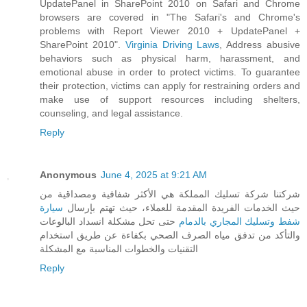
UpdatePanel in SharePoint 2010 on Safari and Chrome
browsers are covered in "The Safari's and Chrome's
problems with Report Viewer 2010 + UpdatePanel +
SharePoint 2010".
Virginia Driving Laws
, Address abusive
behaviors such as physical harm, harassment, and
emotional abuse in order to protect victims. To guarantee
their protection, victims can apply for restraining orders and
make use of support resources including shelters,
counseling, and legal assistance.
Reply
Anonymous
June 4, 2025 at 9:21 AM
شركتنا شركة تسليك المملكة هي الأكثر شفافية ومصداقية من
سيارة
حيث الخدمات الفريدة المقدمة للعملاء، حيث تهتم بإرسال
حتى تحل مشكلة انسداد البالوعات
شفط وتسليك المجاري بالدمام
والتأكد من تدفق مياه الصرف الصحي بكفاءة عن طريق استخدام
التقنيات والخطوات المناسبة مع المشكلة
Reply