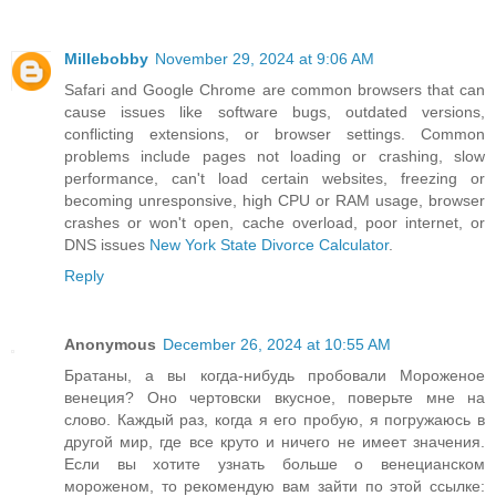
Millebobby
November 29, 2024 at 9:06 AM
Safari and Google Chrome are common browsers that can
cause issues like software bugs, outdated versions,
conflicting extensions, or browser settings. Common
problems include pages not loading or crashing, slow
performance, can't load certain websites, freezing or
becoming unresponsive, high CPU or RAM usage, browser
crashes or won't open, cache overload, poor internet, or
DNS issues
New York State Divorce Calculator
.
Reply
Anonymous
December 26, 2024 at 10:55 AM
Братаны, а вы когда-нибудь пробовали Мороженое
венеция? Оно чертовски вкусное, поверьте мне на
слово. Каждый раз, когда я его пробую, я погружаюсь в
другой мир, где все круто и ничего не имеет значения.
Если вы хотите узнать больше о венецианском
мороженом, то рекомендую вам зайти по этой ссылке: