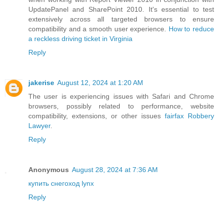
UpdatePanel and SharePoint 2010. It's essential to test
extensively across all targeted browsers to ensure
compatibility and a smooth user experience.
How to reduce
a reckless driving ticket in Virginia
Reply
jakerise
August 12, 2024 at 1:20 AM
The user is experiencing issues with Safari and Chrome
browsers, possibly related to performance, website
compatibility, extensions, or other issues
fairfax Robbery
Lawyer
.
Reply
Anonymous
August 28, 2024 at 7:36 AM
купить снегоход lynx
Reply