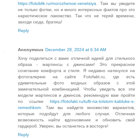
https://fotoblik.ru/morozhenoe-venetsiya
. Там вы увидите
не только фотки, но и много интересных фактов про это
наркотическое лакомство. Так что не теряй времени,
заходи сюда, братиш!
Reply
Anonymous
December 28, 2024 at 6:34 AM
Хочу поделиться с вами отличной идеей для стильного
образа - мартинсы с джинсами! Это прекрасное
сочетание комфорта и стиля. Я недавно наткнулся на
фотогалерею на сайте Fotofakt.ru, где есть
удивительные фото модных образов с этой
замечательной комбинацией. Чтобы увидеть все эти
модели мартинсов и джинсов, рекомендую вам пройти
по ссылке
https://fotofakt.ru/tufli-na-tolstom-kabluke-s-
remeshkom
. Там вы найдете множество вариантов,
которые подойдут для любого случая. Отличная
возможность найти вдохновение и обновить свой
гардероб. Уверен, вы останетесь в восторге!
Reply