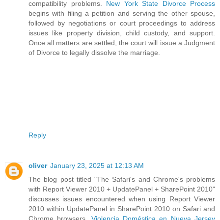
compatibility problems.
New York State Divorce Process
begins with filing a petition and serving the other spouse,
followed by negotiations or court proceedings to address
issues like property division, child custody, and support.
Once all matters are settled, the court will issue a Judgment
of Divorce to legally dissolve the marriage.
Reply
oliver
January 23, 2025 at 12:13 AM
The blog post titled "The Safari's and Chrome's problems
with Report Viewer 2010 + UpdatePanel + SharePoint 2010"
discusses issues encountered when using Report Viewer
2010 within UpdatePanel in SharePoint 2010 on Safari and
Chrome browsers.
Violencia Doméstica en Nueva Jersey