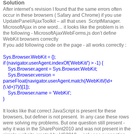
Solution
After internet’s revision I found that the same errors often
occur in these browsers ( Safary and Chrome) if you use
UpdatePanel/AjaxToolkit – all that uses ScriptManager.
MicrosoftAjax in one word… it looks like the problem is in
the following - MicrosoftAjaxWebForms.js don't define
WebKit browsers correctly
If you add following code on the page - all works correctly :
Sys.Browser.WebKit = {};
if (navigator.userAgent.indexOf('WebKit/') > -1) {
Sys.Browser.agent = Sys.Browser.WebKit;
Sys.Browser.version =
parseFloat(navigator.userAgent.match(/WebKit\/(\d+
(\.\d+)?)/)[1]);
Sys.Browser.name = 'WebKit';
}
It looks like that correct JavaScript is present for these
browsers, but definer is not present. In any case these rows
were solving my problems. But one question still present -
why it was in the SharePoint2010 and was not present in the