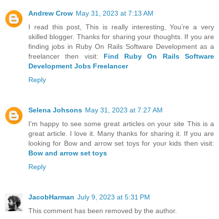
Andrew Crow
May 31, 2023 at 7:13 AM
I read this post, This is really interesting, You’re a very
skilled blogger. Thanks for sharing your thoughts. If you are
finding jobs in Ruby On Rails Software Development as a
freelancer then visit:
Find Ruby On Rails Software
Development Jobs Freelancer
Reply
Selena Johsons
May 31, 2023 at 7:27 AM
I'm happy to see some great articles on your site This is a
great article. I love it. Many thanks for sharing it. If you are
looking for Bow and arrow set toys for your kids then visit:
Bow and arrow set toys
Reply
JacobHarman
July 9, 2023 at 5:31 PM
This comment has been removed by the author.