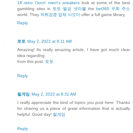
18 retro \'toro\' men\'s sneakers
look at some of the best
gambling sites in
토토 벌금 넷마블
the
bet365 우회 주소
world. They
먹튀검증 업체 샤오미
offer a full game library,
Reply
토토
May 2, 2022 at 8:11 AM
Amazing! Its really amazing article, I have got much clear
idea regarding
from this post.
토토
Reply
릴게임
May 2, 2022 at 8:31 AM
I really appreciate the kind of topics you post here. Thanks
for sharing us a piece of great information that is actually
helpful. Good day!
릴게임
Reply