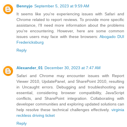
Bennyjo
September 5, 2023 at 9:59 AM
It seems like you're experiencing issues with Safari and
Chrome related to report reviews. To provide more specific
assistance, I'll need more information about the problems
you're encountering. However, here are some common
issues users may face with these browsers:
Abogado DUI
Fredericksburg
Reply
Alexander_01
December 30, 2023 at 7:47 AM
Safari and Chrome may encounter issues with Report
Viewer 2010, UpdatePanel, and SharePoint 2010, resulting
in Uncaught errors. Debugging and troubleshooting are
essential, considering browser compatibility, JavaScript
conflicts, and SharePoint integration. Collaborating with
developer communities and exploring updated solutions can
help resolve these technical challenges effectively.
virginia
reckless driving ticket
Reply