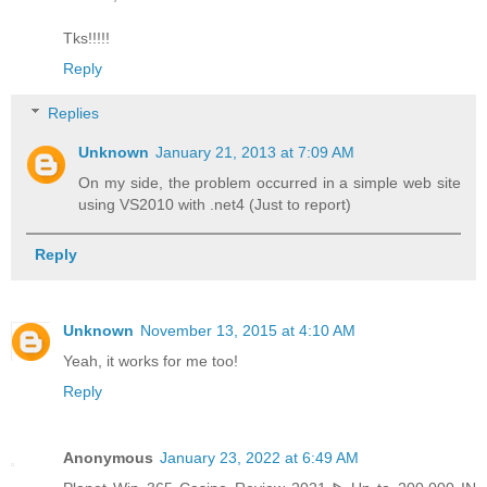
Tks!!!!!
Reply
Replies
Unknown
January 21, 2013 at 7:09 AM
On my side, the problem occurred in a simple web site
using VS2010 with .net4 (Just to report)
Reply
Unknown
November 13, 2015 at 4:10 AM
Yeah, it works for me too!
Reply
Anonymous
January 23, 2022 at 6:49 AM