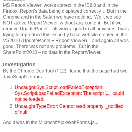
MS Report Viewer works correct in the IE9.0 and in the
Firefox. Report’s data being displayed correctly… But in the
Chrome and in the Safari we have nothing. Well, we see
NOT active Report Viewer, without any content. But if we
remove UpadtePanel – all works good in all browsers. I was
trying to reproduce this issue by base website created in the
VS2010 (UpdatePanel + Report Viewer) – and again all was
good. There was not any problems. But in the
SharePoint2010 – no data in the ReportViewer.
Investigation
By the Chrome Dev Tool (F12) I found that the page had two
JavaScript’s errors :
Uncaught Sys.ScriptLoadFailedException:
Sys.ScriptLoadFailedException: The script '....' could
not be loaded.
Uncaught TypeError: Cannot read property '_notified'
of null
And it was in the MicrosoftAjaxWebForms.js...