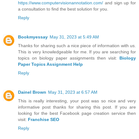
https://www.computervisionannotation.com/
and sign up for
a consultation to find the best solution for you.
Reply
Bookmyessay
May 31, 2023 at 5:49 AM
Thanks for sharing such a nice piece of information with us.
This is very knowledgeable for me. If you are searching for
topics on biology paper assignments then visit:
Biology
Paper Topics Assignment Help
Reply
Dainel Brown
May 31, 2023 at 6:57 AM
This is really interesting, your post was so nice and very
informative post thanks for sharing this post. If you are
looking for the best Facebook page creation service then
visit:
Franchise SEO
Reply