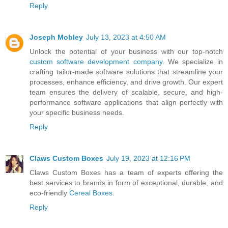
Reply
Joseph Mobley
July 13, 2023 at 4:50 AM
Unlock the potential of your business with our top-notch
custom software development company
. We specialize in
crafting tailor-made software solutions that streamline your
processes, enhance efficiency, and drive growth. Our expert
team ensures the delivery of scalable, secure, and high-
performance software applications that align perfectly with
your specific business needs.
Reply
Claws Custom Boxes
July 19, 2023 at 12:16 PM
Claws Custom Boxes has a team of experts offering the
best services to brands in form of exceptional, durable, and
eco-friendly
Cereal Boxes
.
Reply