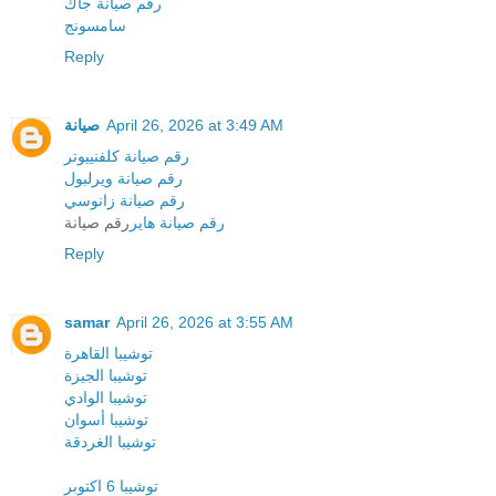
رقم صيانة جاك
سامسونج
Reply
صيانة
April 26, 2026 at 3:49 AM
رقم صيانة كلفنييوتر
رقم صيانة ويرلبول
رقم صيانة زانوسي
رقم صيانة
رقم صيانة هاير
Reply
samar
April 26, 2026 at 3:55 AM
توشيبا القاهرة
توشيبا الجيزة
توشيبا الوادي
توشيبا أسوان
توشيبا الغردقة
توشيبا 6 اكتوبر