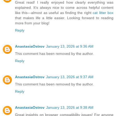
Great read! I really enjoyed how clearly everything was
explained. It’s always nice to come across helpful content
like this—almost as useful as finding the right
cat litter box
that makes life a little easier. Looking forward to reading
more from your blog!
Reply
AnastasiaOstrov
January 13, 2026 at 9:36 AM
This comment has been removed by the author.
Reply
AnastasiaOstrov
January 13, 2026 at 9:37 AM
This comment has been removed by the author.
Reply
AnastasiaOstrov
January 13, 2026 at 9:38 AM
Great insights on browser compatibility issues! For anyone