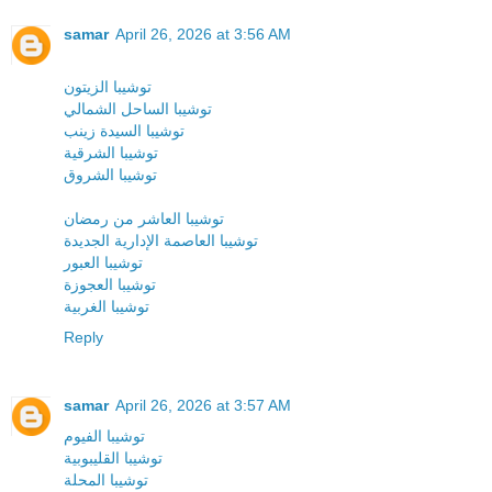
samar
April 26, 2026 at 3:56 AM
توشيبا الزيتون
توشيبا الساحل الشمالي
توشيبا السيدة زينب
توشيبا الشرقية
توشيبا الشروق
توشيبا العاشر من رمضان
توشيبا العاصمة الإدارية الجديدة
توشيبا العبور
توشيبا العجوزة
توشيبا الغربية
Reply
samar
April 26, 2026 at 3:57 AM
توشيبا الفيوم
توشيبا القليبوبية
توشيبا المحلة