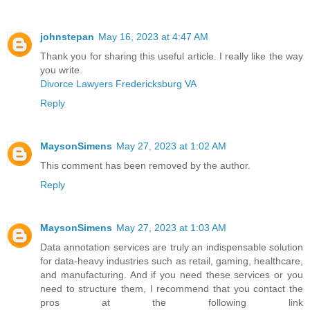
johnstepan
May 16, 2023 at 4:47 AM
Thank you for sharing this useful article. I really like the way
you write.
Divorce Lawyers Fredericksburg VA
Reply
MaysonSimens
May 27, 2023 at 1:02 AM
This comment has been removed by the author.
Reply
MaysonSimens
May 27, 2023 at 1:03 AM
Data annotation services are truly an indispensable solution
for data-heavy industries such as retail, gaming, healthcare,
and manufacturing. And if you need these services or you
need to structure them, I recommend that you contact the
pros at the following link