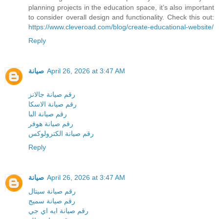
planning projects in the education space, it’s also important
to consider overall design and functionality. Check this out:
https://www.cleveroad.com/blog/create-educational-website/
Reply
صيانة
April 26, 2026 at 3:47 AM
رقم صيانة جالانز
رقم صيانة الاسكا
رقم صيانة البا
رقم صيانة هوفر
رقم صيانة الكترولوكس
Reply
صيانة
April 26, 2026 at 3:47 AM
رقم صيانة سيتال
رقم صيانة سميج
رقم صيانة ايه اي جي