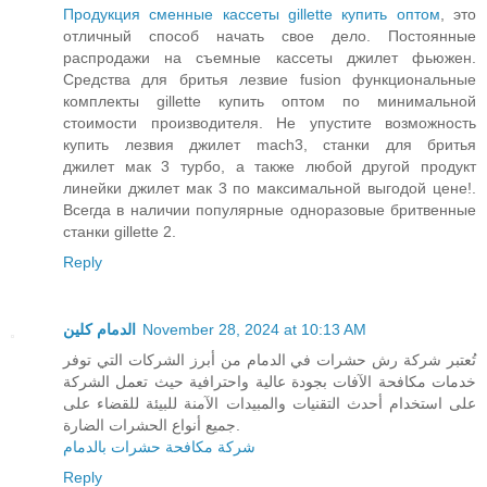
Продукция сменные кассеты gillette купить оптом
, это
отличный способ начать свое дело. Постоянные
распродажи на съемные кассеты джилет фьюжен.
Средства для бритья лезвие fusion функциональные
комплекты gillette купить оптом по минимальной
стоимости производителя. Не упустите возможность
купить лезвия джилет mach3, станки для бритья
джилет мак 3 турбо, а также любой другой продукт
линейки джилет мак 3 по максимальной выгодой цене!.
Всегда в наличии популярные одноразовые бритвенные
станки gillette 2.
Reply
الدمام كلين
November 28, 2024 at 10:13 AM
تُعتبر شركة رش حشرات في الدمام من أبرز الشركات التي توفر
خدمات مكافحة الآفات بجودة عالية واحترافية حيث تعمل الشركة
على استخدام أحدث التقنيات والمبيدات الآمنة للبيئة للقضاء على
جميع أنواع الحشرات الضارة.
شركة مكافحة حشرات بالدمام
Reply