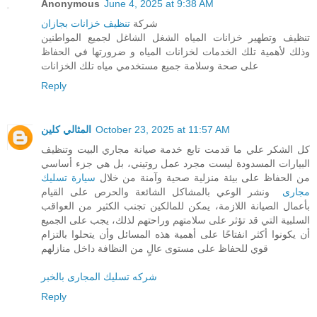
Anonymous
June 4, 2025 at 9:38 AM
تنظيف خزانات بجازان
شركة
تنظيف وتطهير خزانات المياه الشغل الشاغل لجميع المواطنين
وذلك لأهمية تلك الخدمات لخزانات المياه و ضرورتها في الحفاظ
على صحة وسلامة جميع مستخدمي مياه تلك الخزانات
Reply
المثالي كلين
October 23, 2025 at 11:57 AM
كل الشكر علي ما قدمت تابع خدمة صيانة مجاري البيت وتنظيف
البيارات المسدودة ليست مجرد عمل روتيني، بل هي جزء أساسي
سيارة تسليك
من الحفاظ على بيئة منزلية صحية وآمنة من خلال
ونشر الوعي بالمشاكل الشائعة والحرص على القيام
مجارى
بأعمال الصيانة اللازمة، يمكن للمالكين تجنب الكثير من العواقب
السلبية التي قد تؤثر على سلامتهم وراحتهم لذلك، يجب على الجميع
أن يكونوا أكثر انفتاحًا على أهمية هذه المسائل وأن يتحلوا بالتزام
قوي للحفاظ على مستوى عالٍ من النظافة داخل منازلهم
شركه تسليك المجارى بالخبر
Reply