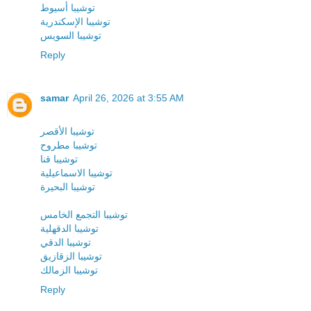
توشيبا أسيوط
توشيبا الإسكندرية
توشيبا السويس
Reply
samar
April 26, 2026 at 3:55 AM
توشيبا الأقصر
توشيبا مطروح
توشيبا قنا
توشيبا الاسماعيلية
توشيبا البحيرة
توشيبا التجمع الخامس
توشيبا الدقهلية
توشيبا الدقي
توشيبا الزقازيق
توشيبا الزمالك
Reply