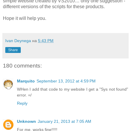
simple website created by VS2010… only one suggestion -
different versions of the scripts for these products.
Hope it will help you.
Ivan Deynega
на
5:43 PM
Share
180 comments:
Marquito
September 13, 2012 at 4:59 PM
WHen I add that code to my website I get a "Sys not found"
error. =/
Reply
Unknown
January 21, 2013 at 7:05 AM
For me, works fine!!!!!