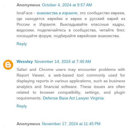
Anonymous
October 4, 2024 at 9:57 AM
IsraFace -
знакомства в израиле
, это сообщество евреев,
где находятся еврейки и евреи и русский еврей из
России и Израиля. Выкладывайте классные кадры,
видосики, подключайтесь в сообщества, читайте блог,
посещайте форум, подбирайте еврейские знакомства.
Reply
Wessley
November 14, 2024 at 7:40 AM
Safari and Chrome users may encounter problems with
Report Viewer, a web-based tool commonly used for
displaying reports in various applications, such as business
analytics and financial software. These issues are often
related to browser compatibility, settings, and plugin
requirements.
Defense Base Act Lawyer Virginia
Reply
Anonymous
November 17, 2024 at 11:45 PM