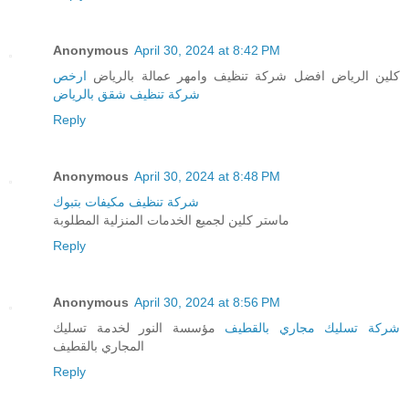
Anonymous
April 30, 2024 at 8:42 PM
ارخص
كلين الرياض افضل شركة تنظيف وامهر عمالة بالرياض
شركة تنظيف شقق بالرياض
Reply
Anonymous
April 30, 2024 at 8:48 PM
شركة تنظيف مكيفات بتبوك
ماستر كلين لجميع الخدمات المنزلية المطلوبة
Reply
Anonymous
April 30, 2024 at 8:56 PM
مؤسسة النور لخدمة تسليك
شركة تسليك مجاري بالقطيف
المجاري بالقطيف
Reply