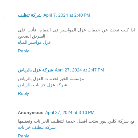
شركة تنظيف
April 7, 2024 at 2:40 PM
اذا كنت تبحث عن خدمات عزل المواسير في الدمام، فأنت على
الطريق الصحيح
عزل مواسير المياه
Reply
شركة عزل بالرياض
April 27, 2024 at 2:47 PM
مؤسسة الخير لخدمات العزل بالرياض
شركة عزل خزانات بالرياض
Reply
Anonymous
April 27, 2024 at 3:13 PM
مع شركة كلين بيور ستجد افضل خدمة لتنظيف الخزانات وتعقيمها
شركة تنظيف خزانات
Reply