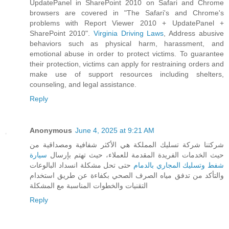
UpdatePanel in SharePoint 2010 on Safari and Chrome
browsers are covered in "The Safari's and Chrome's
problems with Report Viewer 2010 + UpdatePanel +
SharePoint 2010".
Virginia Driving Laws
, Address abusive
behaviors such as physical harm, harassment, and
emotional abuse in order to protect victims. To guarantee
their protection, victims can apply for restraining orders and
make use of support resources including shelters,
counseling, and legal assistance.
Reply
Anonymous
June 4, 2025 at 9:21 AM
شركتنا شركة تسليك المملكة هي الأكثر شفافية ومصداقية من
سيارة
حيث الخدمات الفريدة المقدمة للعملاء، حيث تهتم بإرسال
حتى تحل مشكلة انسداد البالوعات
شفط وتسليك المجاري بالدمام
والتأكد من تدفق مياه الصرف الصحي بكفاءة عن طريق استخدام
التقنيات والخطوات المناسبة مع المشكلة
Reply