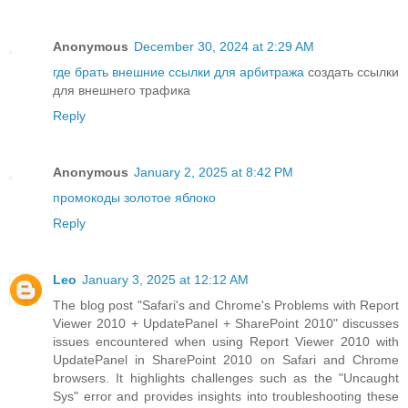
Anonymous
December 30, 2024 at 2:29 AM
где брать внешние ссылки для арбитража
создать ссылки
для внешнего трафика
Reply
Anonymous
January 2, 2025 at 8:42 PM
промокоды золотое яблоко
Reply
Leo
January 3, 2025 at 12:12 AM
The blog post "Safari's and Chrome's Problems with Report
Viewer 2010 + UpdatePanel + SharePoint 2010" discusses
issues encountered when using Report Viewer 2010 with
UpdatePanel in SharePoint 2010 on Safari and Chrome
browsers. It highlights challenges such as the "Uncaught
Sys" error and provides insights into troubleshooting these