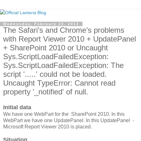
Wednesday, February 22, 2012
The Safari’s and Chrome’s problems
with Report Viewer 2010 + UpdatePanel
+ SharePoint 2010 or Uncaught
Sys.ScriptLoadFailedException:
Sys.ScriptLoadFailedException: The
script '.....' could not be loaded.
Uncaught TypeError: Cannot read
property '_notified' of null.
Initial data
We have one WebPart for the SharePoint 2010. In this
WebPart we have one UpdatePanel. In this UpdatePanel -
Microsoft Report Viewer 2010 is placed.
Situation