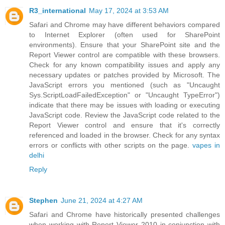
R3_international
May 17, 2024 at 3:53 AM
Safari and Chrome may have different behaviors compared
to Internet Explorer (often used for SharePoint
environments). Ensure that your SharePoint site and the
Report Viewer control are compatible with these browsers.
Check for any known compatibility issues and apply any
necessary updates or patches provided by Microsoft. The
JavaScript errors you mentioned (such as "Uncaught
Sys.ScriptLoadFailedException" or "Uncaught TypeError")
indicate that there may be issues with loading or executing
JavaScript code. Review the JavaScript code related to the
Report Viewer control and ensure that it's correctly
referenced and loaded in the browser. Check for any syntax
errors or conflicts with other scripts on the page.
vapes in
delhi
Reply
Stephen
June 21, 2024 at 4:27 AM
Safari and Chrome have historically presented challenges
when working with Report Viewer 2010 in conjunction with