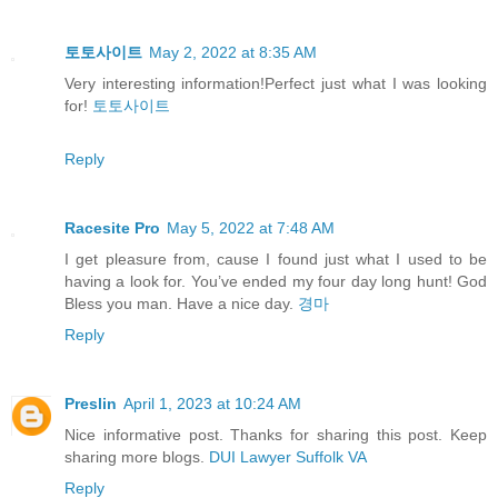
토토사이트
May 2, 2022 at 8:35 AM
Very interesting information!Perfect just what I was looking
for!
토토사이트
Reply
Racesite Pro
May 5, 2022 at 7:48 AM
I get pleasure from, cause I found just what I used to be
having a look for. You’ve ended my four day long hunt! God
Bless you man. Have a nice day.
경마
Reply
Preslin
April 1, 2023 at 10:24 AM
Nice informative post. Thanks for sharing this post. Keep
sharing more blogs.
DUI Lawyer Suffolk VA
Reply