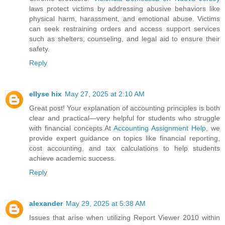
laws protect victims by addressing abusive behaviors like
physical harm, harassment, and emotional abuse. Victims
can seek restraining orders and access support services
such as shelters, counseling, and legal aid to ensure their
safety.
Reply
ellyse hix
May 27, 2025 at 2:10 AM
Great post! Your explanation of accounting principles is both
clear and practical—very helpful for students who struggle
with financial concepts.At
Accounting Assignment Help
, we
provide expert guidance on topics like financial reporting,
cost accounting, and tax calculations to help students
achieve academic success.
Reply
alexander
May 29, 2025 at 5:38 AM
Issues that arise when utilizing Report Viewer 2010 within