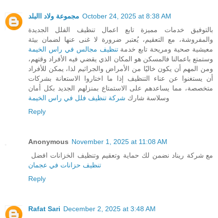
مجموعة ولاد االبلد
October 24, 2025 at 8:38 AM
بالتوفيق خدمات مميزة تابع اعمال تنظيف الفلل الجديدة
والمفروشة، مع التعقيم، يُعتبر ضرورة لا غنى عنها لضمان بيئة
تنظيف مجالس في راس الخيمة
معيشية صحية ومريحة تابع خدمة
وستمتع باعمالنا فالمسكن هو المكان الذي يقضي فيه الأفراد وقتهم،
ومن المهم أن يكون خاليًا من الأمراض والجراثيم لذا، يمكن للأفراد
أن يستغنوا عن عناء التنظيف إذا ما اختاروا الاستعانة بشركات
متخصصة، مما يساعدهم على الاستمتاع بمنزلهم الجديد بكل أمان
شركة تنظيف فلل في راس الخيمة
وسلاسة شارك
Reply
Anonymous
November 1, 2025 at 11:08 AM
مع شركة ريناد نضمن لك حماية وتعقيم وتنظيف الخزانات افضل
تنظيف حزانات في عجمان
Reply
Rafat Sari
December 2, 2025 at 3:48 AM