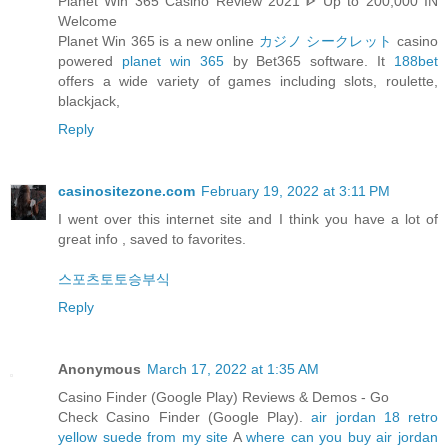
Planet Win 365 Casino Review 2021 ᐈ Up to 200,000 IN
Welcome
Planet Win 365 is a new online
カジノ シークレット
casino
powered
planet win 365
by Bet365 software. It
188bet
offers a wide variety of games including slots, roulette,
blackjack,
Reply
casinositezone.com
February 19, 2022 at 3:11 PM
I went over this internet site and I think you have a lot of
great info , saved to favorites.
스포츠토토승부식
Reply
Anonymous
March 17, 2022 at 1:35 AM
Casino Finder (Google Play) Reviews & Demos - Go
Check Casino Finder (Google Play).
air jordan 18 retro
yellow suede from my site
A
where can you buy air jordan