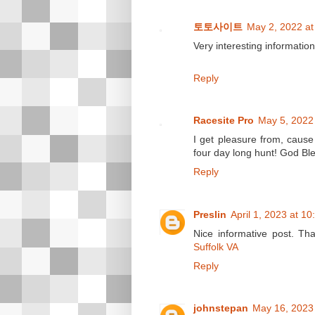
토토사이트
May 2, 2022 at
Very interesting information
Reply
Racesite Pro
May 5, 2022
I get pleasure from, cause
four day long hunt! God Bl
Reply
Preslin
April 1, 2023 at 1
Nice informative post. Th
Suffolk VA
Reply
johnstepan
May 16, 2023