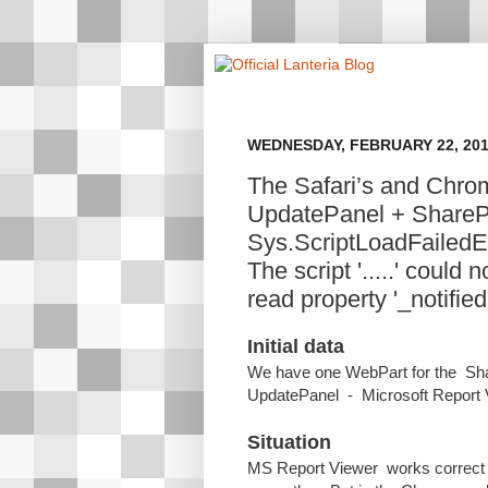
WEDNESDAY, FEBRUARY 22, 20
The Safari’s and Chro
UpdatePanel + ShareP
Sys.ScriptLoadFailedE
The script '.....' coul
read property '_notified'
Initial data
We have one WebPart for the Shar
UpdatePanel - Microsoft Report V
Situation
MS Report Viewer works correct in