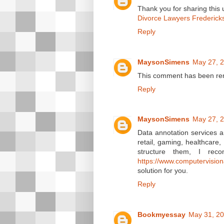
Thank you for sharing this us
Divorce Lawyers Frederick
Reply
MaysonSimens
May 27, 2
This comment has been rem
Reply
MaysonSimens
May 27, 2
Data annotation services ar
retail, gaming, healthcare
structure them, I rec
https://www.computervisio
solution for you.
Reply
Bookmyessay
May 31, 20