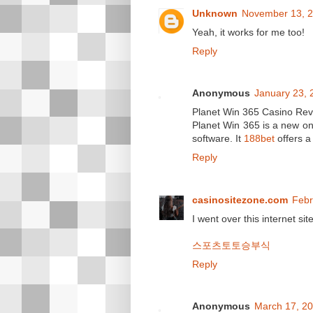
Unknown
November 13, 2
Yeah, it works for me too!
Reply
Anonymous
January 23, 
Planet Win 365 Casino Re
Planet Win 365 is a new o
software. It
188bet
offers a 
Reply
casinositezone.com
Febr
I went over this internet sit
스포츠토토승부식
Reply
Anonymous
March 17, 20