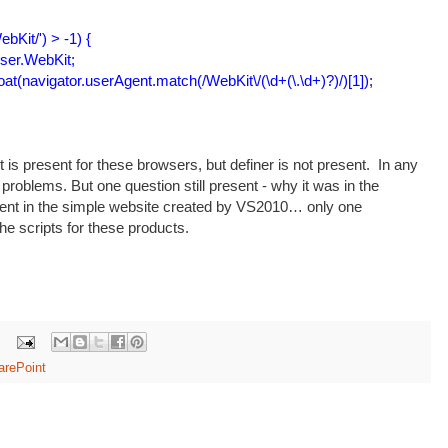
bKit/') > -1) {
er.WebKit;
(navigator.userAgent.match(/WebKit\/(\d+(\.\d+)?)/)[1]);
pt is present for these browsers, but definer is not present. In any
roblems. But one question still present - why it was in the
ent in the simple website created by VS2010… only one
the scripts for these products.
arePoint