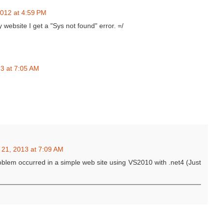
012 at 4:59 PM
website I get a "Sys not found" error. =/
3 at 7:05 AM
 21, 2013 at 7:09 AM
oblem occurred in a simple web site using VS2010 with .net4 (Just