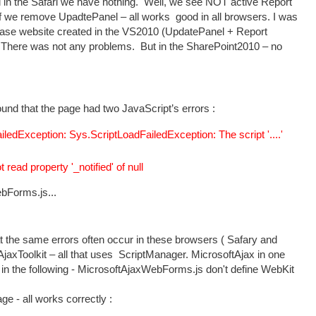
 in the Safari we have nothing. Well, we see NOT active Report
if we remove UpadtePanel – all works good in all browsers. I was
 base website created in the VS2010 (UpdatePanel + Report
. There was not any problems. But in the SharePoint2010 – no
und that the page had two JavaScript’s errors :
edException: Sys.ScriptLoadFailedException: The script '....'
ead property '_notified' of null
bForms.js...
that the same errors often occur in these browsers ( Safary and
axToolkit – all that uses ScriptManager. MicrosoftAjax in one
s in the following - MicrosoftAjaxWebForms.js don't define WebKit
ge - all works correctly :