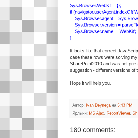
Sys.Browser.WebKit = {};
if (navigator.userAgent.indexOf('We
Sys.Browser.agent = Sys.Brows
Sys.Browser.version = parseFloat
Sys.Browser.name = 'WebKit';
}
It looks like that correct JavaScri
case these rows were solving my p
SharePoint2010 and was not pres
suggestion - different versions of 
Hope it will help you.
Автор:
Ivan Deynega
на
5:43 PM
Ярлыки:
MS Ajax
,
ReportViewer
,
Sh
180 comments: