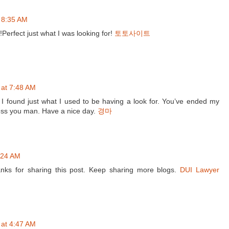
 8:35 AM
!Perfect just what I was looking for!
토토사이트
 at 7:48 AM
 I found just what I used to be having a look for. You’ve ended my
ess you man. Have a nice day.
경마
0:24 AM
anks for sharing this post. Keep sharing more blogs.
DUI Lawyer
 at 4:47 AM