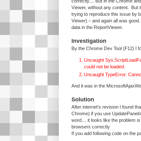
correctly… But in the Chrome and
Viewer, without any content. But 
trying to reproduce this issue by
Viewer) – and again all was good
data in the ReportViewer.
Investigation
By the Chrome Dev Tool (F12) I fo
Uncaught Sys.ScriptLoadFail
could not be loaded.
Uncaught TypeError: Cannot r
And it was in the MicrosoftAjaxWe
Solution
After internet’s revision I found 
Chrome) if you use UpdatePanel/Aj
word… it looks like the problem i
browsers correctly
If you add following code on the pa