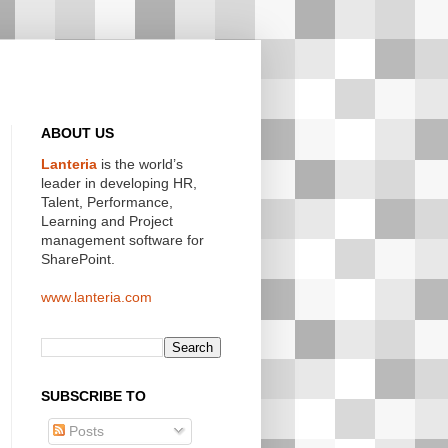
ABOUT US
Lanteria
is the world’s
leader in developing HR,
Talent, Performance,
Learning and Project
management software for
SharePoint.
www.lanteria.com
SUBSCRIBE TO
Posts