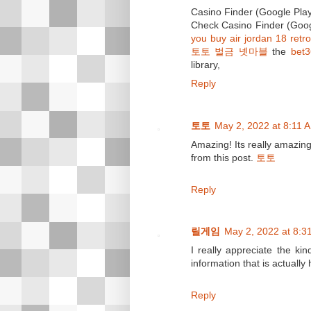
Casino Finder (Google Pla
Check Casino Finder (Goog
you buy air jordan 18 retro
토토 벌금 넷마블
the
bet
library,
Reply
토토
May 2, 2022 at 8:11 
Amazing! Its really amazing
from this post.
토토
Reply
릴게임
May 2, 2022 at 8:3
I really appreciate the ki
information that is actually
Reply