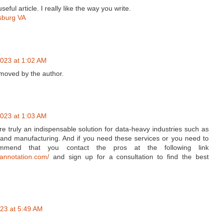
eful article. I really like the way you write.
sburg VA
023 at 1:02 AM
oved by the author.
023 at 1:03 AM
e truly an indispensable solution for data-heavy industries such as
, and manufacturing. And if you need these services or you need to
ommend that you contact the pros at the following link
nannotation.com/
and sign up for a consultation to find the best
23 at 5:49 AM