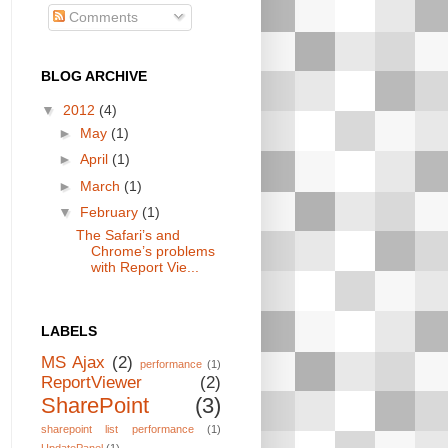
Comments
BLOG ARCHIVE
▼
2012
(4)
►
May
(1)
►
April
(1)
►
March
(1)
▼
February
(1)
The Safari’s and
Chrome’s problems
with Report Vie...
LABELS
MS Ajax
(2)
performance
(1)
ReportViewer
(2)
SharePoint
(3)
sharepoint list performance
(1)
UpdatePanel
(1)