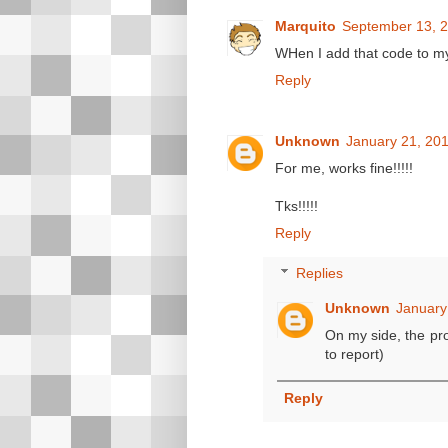
Marquito
September 13, 2
WHen I add that code to my 
Reply
Unknown
January 21, 201
For me, works fine!!!!!
Tks!!!!!
Reply
Replies
Unknown
January
On my side, the pr
to report)
Reply