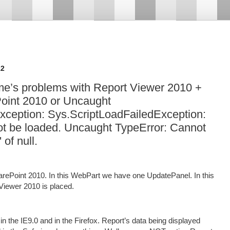
12
me’s problems with Report Viewer 2010 +
oint 2010 or Uncaught
xception: Sys.ScriptLoadFailedException:
d not be loaded. Uncaught TypeError: Cannot
 of null.
ePoint 2010. In this WebPart we have one UpdatePanel. In this
iewer 2010 is placed.
 the IE9.0 and in the Firefox. Report’s data being displayed