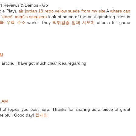
y) Reviews & Demos - Go
le Play).
air jordan 18 retro yellow suede from my site
A
where can
 \'toro\' men\'s sneakers
look at some of the best gambling sites in
365 우회 주소
world. They
먹튀검증 업체 샤오미
offer a full game
AM
 article, I have got much clear idea regarding
1 AM
nd of topics you post here. Thanks for sharing us a piece of great
 helpful. Good day!
릴게임