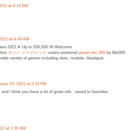
015 at 4:10 AM
2022 at 6:49 AM
view 2021 ᐈ Up to 200,000 IN Welcome
nline
カジノ シークレット
casino powered
planet win 365
by Bet365
wide variety of games including slots, roulette, blackjack,
uary 19, 2022 at 3:11 PM
e and I think you have a lot of great info , saved to favorites.
22 at 1:35 AM